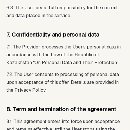
6.3. The User bears full responsibility for the content
and data placed in the service.
7. Confidentiality and personal data
7.1. The Provider processes the User's personal data in
accordance with the Law of the Republic of
Kazakhstan "On Personal Data and Their Protection".
7.2. The User consents to processing of personal data
upon acceptance of this offer. Details are provided in
the Privacy Policy.
8. Term and termination of the agreement
8.1. This agreement enters into force upon acceptance
and remains effective until the User stops using the