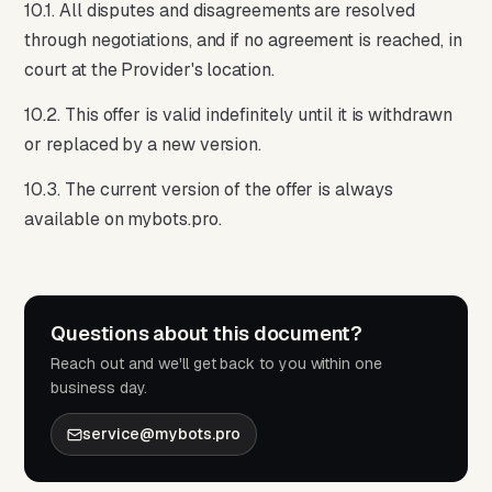
10.1. All disputes and disagreements are resolved
through negotiations, and if no agreement is reached, in
court at the Provider's location.
10.2. This offer is valid indefinitely until it is withdrawn
or replaced by a new version.
10.3. The current version of the offer is always
available on mybots.pro.
Questions about this document?
Reach out and we'll get back to you within one
business day.
service@mybots.pro