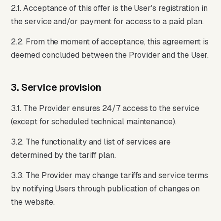
2.1. Acceptance of this offer is the User's registration in
the service and/or payment for access to a paid plan.
2.2. From the moment of acceptance, this agreement is
deemed concluded between the Provider and the User.
3. Service provision
3.1. The Provider ensures 24/7 access to the service
(except for scheduled technical maintenance).
3.2. The functionality and list of services are
determined by the tariff plan.
3.3. The Provider may change tariffs and service terms
by notifying Users through publication of changes on
the website.