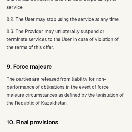
service.
8.2. The User may stop using the service at any time.
8.3. The Provider may unilaterally suspend or
terminate services to the User in case of violation of
the terms of this offer.
9. Force majeure
The parties are released from liability for non-
performance of obligations in the event of force
majeure circumstances as defined by the legislation of
the Republic of Kazakhstan.
10. Final provisions