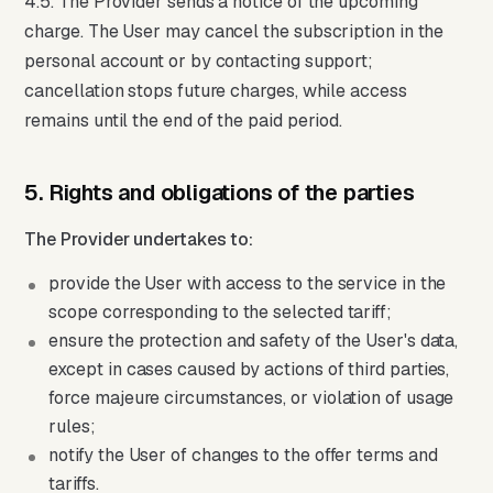
4.5. The Provider sends a notice of the upcoming
charge. The User may cancel the subscription in the
personal account or by contacting support;
cancellation stops future charges, while access
remains until the end of the paid period.
5. Rights and obligations of the parties
The Provider undertakes to:
provide the User with access to the service in the
scope corresponding to the selected tariff;
ensure the protection and safety of the User's data,
except in cases caused by actions of third parties,
force majeure circumstances, or violation of usage
rules;
notify the User of changes to the offer terms and
tariffs.