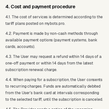
4. Cost and payment procedure
4.1. The cost of services is determined according to the
tariff plans posted on mybots.pro.
4.2. Payment is made by non-cash methods through
available payment options (payment systems, bank
cards, accounts).
4.3. The User may request a refund within 14 days of a
one-off payment or within 14 days from the latest
subscription renewal charge.
4.4. When paying for a subscription, the User consents
to recurring charges. Funds are automatically debited
from the User's bank card at intervals corresponding
to the selected tariff, until the subscription is canceled.