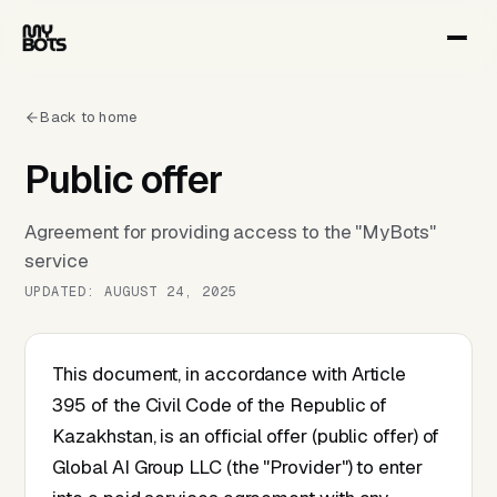
Back to home
Public offer
Agreement for providing access to the "MyBots"
service
UPDATED: AUGUST 24, 2025
This document, in accordance with Article
395 of the Civil Code of the Republic of
Kazakhstan, is an official offer (public offer) of
Global AI Group LLC (the "Provider") to enter