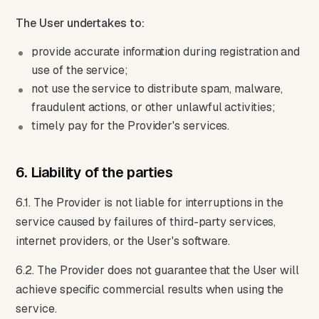
The User undertakes to:
provide accurate information during registration and
use of the service;
not use the service to distribute spam, malware,
fraudulent actions, or other unlawful activities;
timely pay for the Provider's services.
6. Liability of the parties
6.1. The Provider is not liable for interruptions in the
service caused by failures of third-party services,
internet providers, or the User's software.
6.2. The Provider does not guarantee that the User will
achieve specific commercial results when using the
service.