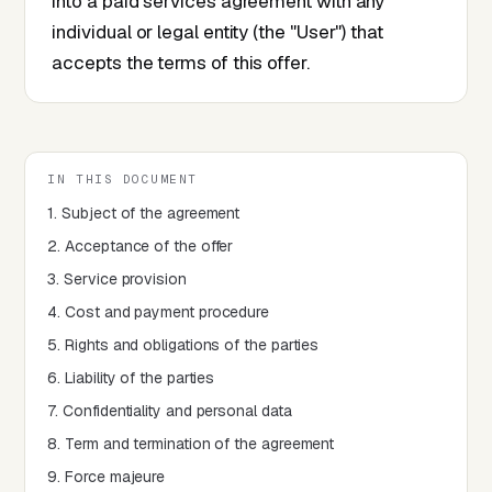
into a paid services agreement with any
individual or legal entity (the "User") that
accepts the terms of this offer.
IN THIS DOCUMENT
1. Subject of the agreement
2. Acceptance of the offer
3. Service provision
4. Cost and payment procedure
5. Rights and obligations of the parties
6. Liability of the parties
7. Confidentiality and personal data
8. Term and termination of the agreement
9. Force majeure