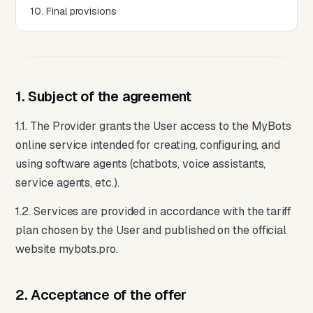
10. Final provisions
1. Subject of the agreement
1.1. The Provider grants the User access to the MyBots
online service intended for creating, configuring, and
using software agents (chatbots, voice assistants,
service agents, etc.).
1.2. Services are provided in accordance with the tariff
plan chosen by the User and published on the official
website mybots.pro.
2. Acceptance of the offer