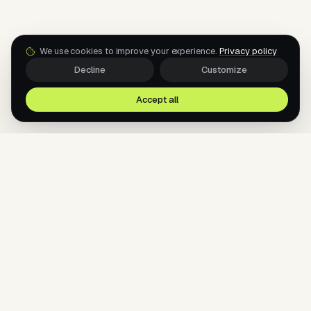
We use cookies to improve your experience.
Privacy policy
Decline
Customize
Accept all
AI agents for your messengers. Sell, support, and
book — 24/7, across every channel your
customers use.
AI AGENTS FOR THE MESSENGERS YOUR
CUSTOMERS ALREADY USE.